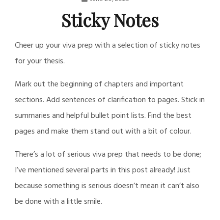
Nathan
Sticky Notes
Daily
Cheer up your viva prep with a selection of sticky notes
Post
for your thesis.
Mark out the beginning of chapters and important
sections. Add sentences of clarification to pages. Stick in
summaries and helpful bullet point lists. Find the best
pages and make them stand out with a bit of colour.
There’s a lot of serious viva prep that needs to be done;
I’ve mentioned several parts in this post already! Just
because something is serious doesn’t mean it can’t also
be done with a little smile.