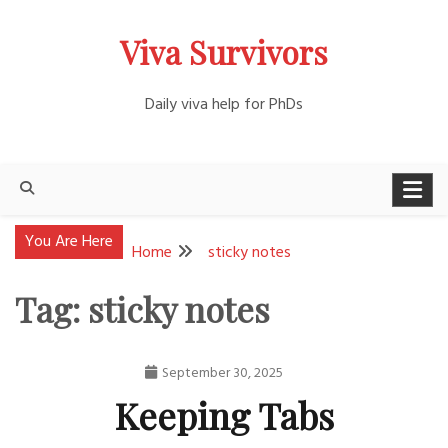
Skip
Viva Survivors
to
content
Daily viva help for PhDs
You Are Here
Home
sticky notes
Tag:
sticky notes
September 30, 2025
Nathan
Keeping Tabs