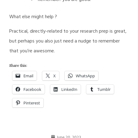
What else might help ?
Practical, directly-related to your research prep is great,
but perhaps you also just need a nudge to remember
that you’re awesome.
Share this:
Email
X
WhatsApp
Facebook
LinkedIn
Tumblr
Pinterest
June 20, 2023