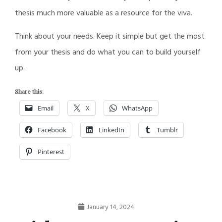
thesis much more valuable as a resource for the viva.
Think about your needs. Keep it simple but get the most
from your thesis and do what you can to build yourself
up.
Share this:
Email
X
WhatsApp
Facebook
LinkedIn
Tumblr
Pinterest
January 14, 2024
Nathan