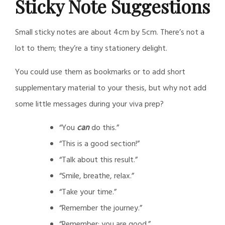
Sticky Note Suggestions
Daily
Small sticky notes are about 4cm by 5cm. There’s not a
Post
lot to them; they’re a tiny stationery delight.
You could use them as bookmarks or to add short
supplementary material to your thesis, but why not add
some little messages during your viva prep?
“You
can
do this.”
“This is a good section!”
“Talk about this result.”
“Smile, breathe, relax.”
“Take your time.”
“Remember the journey.”
“Remember: you are good.”