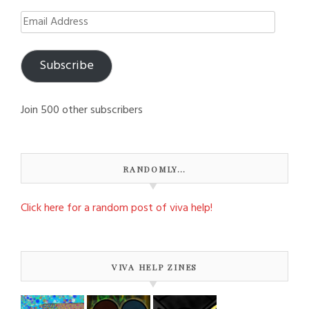
Email
Address
Subscribe
Join 500 other subscribers
RANDOMLY…
Click here for a random post of viva help!
VIVA HELP ZINES