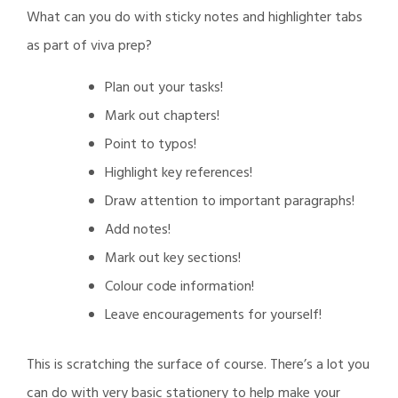
Daily
What can you do with sticky notes and highlighter tabs
Post
as part of viva prep?
Plan out your tasks!
Mark out chapters!
Point to typos!
Highlight key references!
Draw attention to important paragraphs!
Add notes!
Mark out key sections!
Colour code information!
Leave encouragements for yourself!
This is scratching the surface of course. There’s a lot you
can do with very basic stationery to help make your