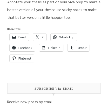
Annotate your thesis as part of your viva prep to make a
better version of your thesis; use sticky notes to make
that better version a little happier too.
Share this:
Email
X
WhatsApp
Facebook
LinkedIn
Tumblr
Pinterest
SUBSCRIBE VIA EMAIL
Receive new posts by email.