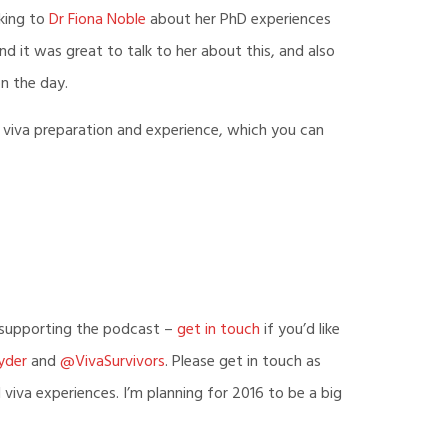
de
lking to
Dr Fiona Noble
about her PhD experiences
d it was great to talk to her about this, and also
n the day.
 viva preparation and experience, which you can
r supporting the podcast –
get in touch
if you’d like
yder
and
@VivaSurvivors
. Please get in touch as
iva experiences. I’m planning for 2016 to be a big