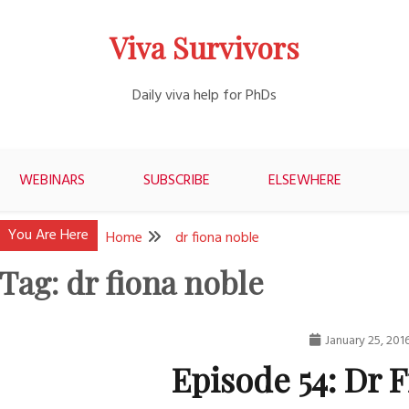
Viva Survivors
Daily viva help for PhDs
WEBINARS
SUBSCRIBE
ELSEWHERE
You Are Here
Home
dr fiona noble
Tag:
dr fiona noble
January 25, 201
Episode 54: Dr 