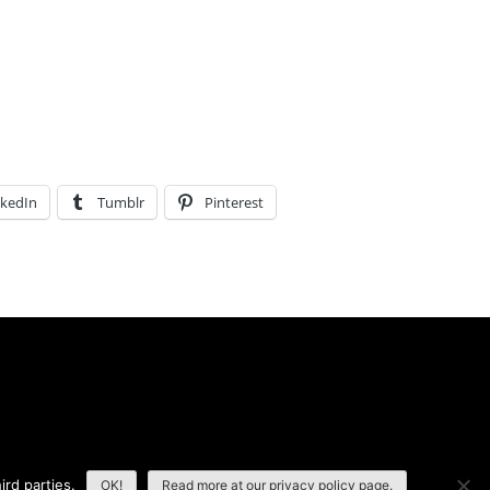
nkedIn
Tumblr
Pinterest
ird parties.
OK!
Read more at our privacy policy page.