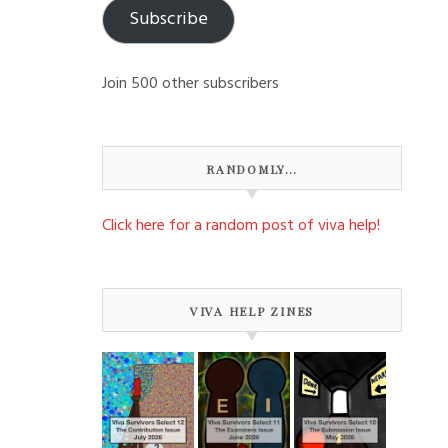
Subscribe
Join 500 other subscribers
RANDOMLY…
Click here for a random post of viva help!
VIVA HELP ZINES