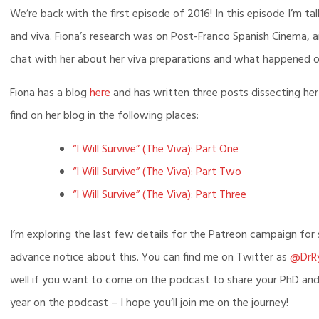
Episo
We’re back with the first episode of 2016! In this episode I’m ta
and viva. Fiona’s research was on Post-Franco Spanish Cinema, an
chat with her about her viva preparations and what happened o
Fiona has a blog
here
and has written three posts dissecting her
find on her blog in the following places:
“I Will Survive” (The Viva): Part One
“I Will Survive” (The Viva): Part Two
“I Will Survive” (The Viva): Part Three
I’m exploring the last few details for the Patreon campaign fo
advance notice about this. You can find me on Twitter as
@DrR
well if you want to come on the podcast to share your PhD and v
year on the podcast – I hope you’ll join me on the journey!