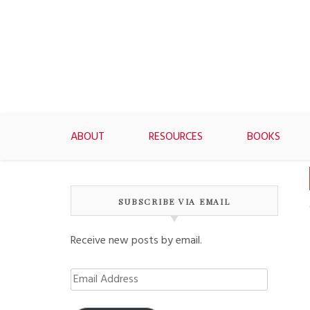
Skip
to
content
ABOUT
RESOURCES
BOOKS
SUBSCRIBE VIA EMAIL
Receive new posts by email.
Email
Address