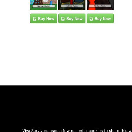
Buy Now
Buy Now
Buy Now
Viva Survivors uses a few essential cookies to share this w