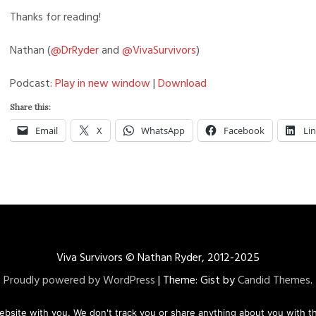
Thanks for reading!
Nathan (
@DrRyder
and
@VivaSurvivors
)
Podcast:
Play in new window
|
Download
Share this:
Email
X
WhatsApp
Facebook
Li
Viva Survivors © Nathan Ryder, 2012-2025
Proudly powered by WordPress
|
Theme: Gist by
Candid Themes
.
ebsite with you. We don't track you or share anything about you with th